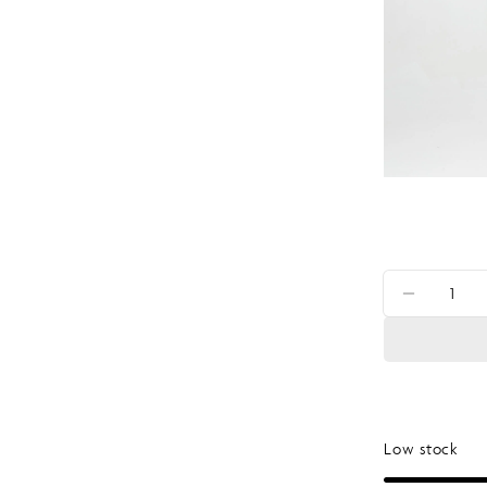
Quantity
DECRE
Low stock