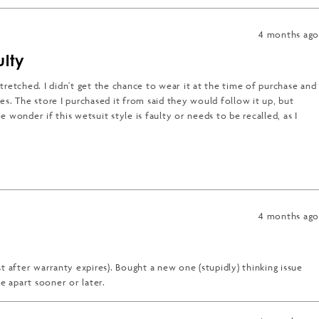
4 months ago
ulty
 stretched. I didn't get the chance to wear it at the time of purchase and
es. The store I purchased it from said they would follow it up, but
e wonder if this wetsuit style is faulty or needs to be recalled, as I
4 months ago
t after warranty expires). Bought a new one (stupidly) thinking issue
me apart sooner or later.