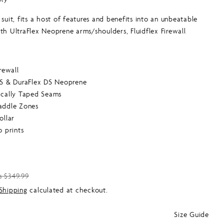
G
to
 suit, fits a host of features and benefits into an unbeatable
reviews
I
th UltraFlex Neoprene arms/shoulders, Fluidflex Firewall
esh chest and back and GBS and critical taped seams. Value
O
this good.
N
irewall
DS & DuraFlex DS Neoprene
ically Taped Seams
addle Zones
ollar
o prints
s $349.99
Shipping
calculated at checkout.
Size Guide