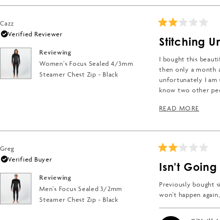
Cazz
Rated
Verified Reviewer
2
Stitching U
out
of
Reviewing
5
I bought this beauti
Women's Focus Sealed 4/3mm
stars
then only a month a
Steamer Chest Zip - Black
unfortunately I am s
know two other pe
If the wetsuit wasn'
READ
READ MORE
Greg
Rated
Verified Buyer
2
Isn't Going 
out
of
Reviewing
5
Previously bought si
Men's Focus Sealed 3/2mm
stars
won't happen again, 
Steamer Chest Zip - Black