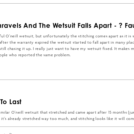
nravels And The Wetsuit Falls Apart - ? Fa
ful O'neill wetsuit, but unfortunately the stitching comes apart as it is
fter the warranty expired the wetsuit started to fall apart in many plac
till chasing it up. I really just want to have my wetsuit fixed. It makes m
ople who reported the same problem.
t falling apart it would be delightful. Its soft, warm and fits well.
 MORE ABOUT THIS REVIEW
To Last
milar O'neill wetsuit that stretched and came apart after 15 months (jus
it's already stretched way too much, and stitching looks like it will co