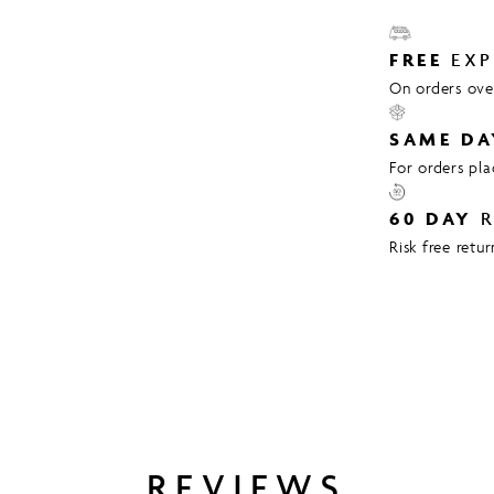
FREE
EXP
On orders over
SAME DA
For orders pl
60 DAY
R
Risk free retu
REVIEWS