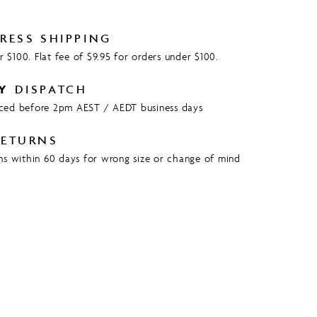
RESS SHIPPING
 $100. Flat fee of $9.95 for orders under $100.
Y
DISPATCH
aced before 2pm AEST / AEDT business days
ETURNS
rns within 60 days for wrong size or change of mind