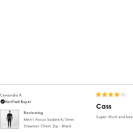
Cassandra R.
Rated
Verified Buyer
4
Cass
out
of
Reviewing
5
Super thick and ke
Men's Focus Sealed 4/3mm
stars
Steamer Chest Zip - Black