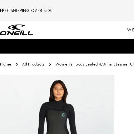
Skip
to
FREE SHIPPING OVER $100
content
WE
Home
All Products
Women's Focus Sealed 4/3mm Steamer Che
Skip
to
product
information