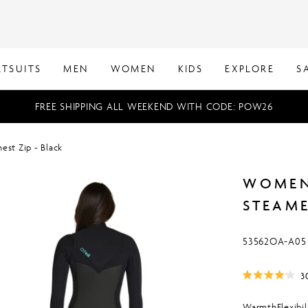
TSUITS
MEN
WOMEN
KIDS
EXPLORE
S
FREE SHIPPING ALL WEEKEND WITH CODE: POW26
st Zip - Black
WOMEN
STEAME
SKU:
53562OA-A05
3
Rated
4.1
out
Warmth
Flexibil