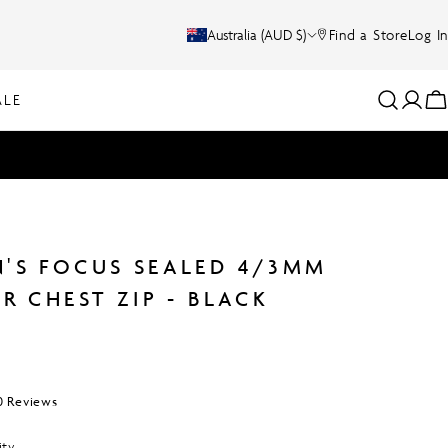
C
Australia (AUD $)
Find a Store
Log In
O
ALE
Log
C
U
in
N
T
R
'S FOCUS SEALED 4/3MM
Y
R CHEST ZIP - BLACK
/
R
Click
0
Reviews
E
to
scroll
ity