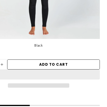
Black
ADD TO CART
ASE QUANTITY FOR WOMEN&#39;S FOCUS S
INCREASE QUANTITY FOR WOMEN&#39;S F