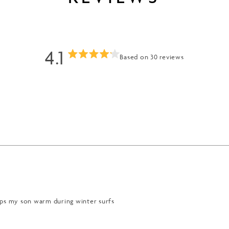
4.1
Based on 30 reviews
Rated
4.1
out
of
Loading...
5
stars
eps my son warm during winter surfs