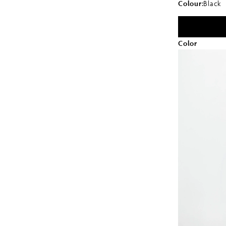
Colour:
Black
Color