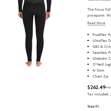
of
5
The Focus Full
stars
edia 1 in modal
pricepoint. Wi
chest/back, M
Read More
never looked 
FluidFlex F
UltraFlex 
GBS & Crit
Seamless P
Glideskin C
O’Neill log
4/3mm
Chest Zip
$262.49
wa
Sale
Regular
Tax included.
price
price
Size:
8S