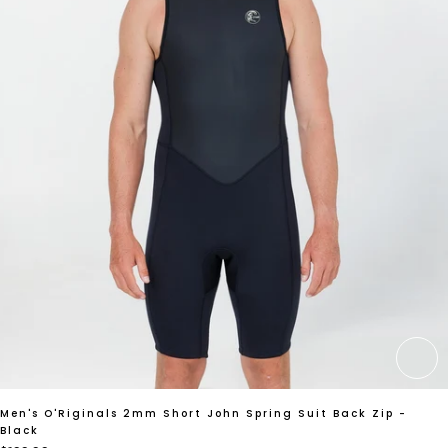
CH
Men's O'Riginals 2mm Short John Spring Suit Back Zip -
Black