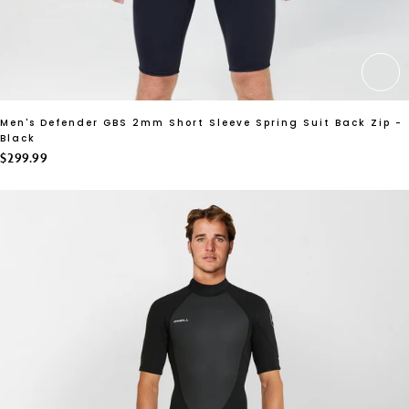
CH
Men's Defender GBS 2mm Short Sleeve Spring Suit Back Zip -
Black
$299.99