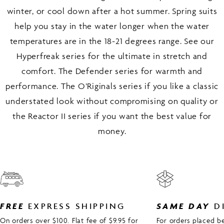
winter, or cool down after a hot summer. Spring suits
help you stay in the water longer when the water
temperatures are in the 18-21 degrees range. See our
Hyperfreak series for the ultimate in stretch and
comfort. The Defender series for warmth and
performance. The O’Riginals series if you like a classic
understated look without compromising on quality or
the Reactor II series if you want the best value for
money.
FREE
EXPRESS SHIPPING
SAME DAY
D
On orders over $100. Flat fee of $9.95 for
For orders placed 