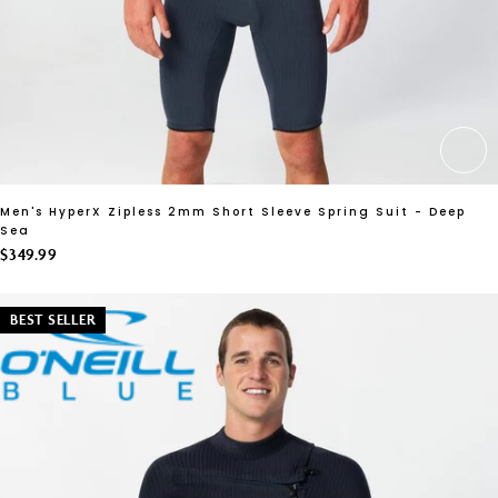
CH
Men's HyperX Zipless 2mm Short Sleeve Spring Suit - Deep
Sea
$349.99
BEST SELLER