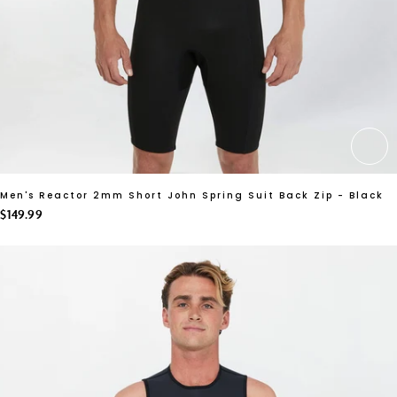
CH
Men's Reactor 2mm Short John Spring Suit Back Zip - Black
$149.99