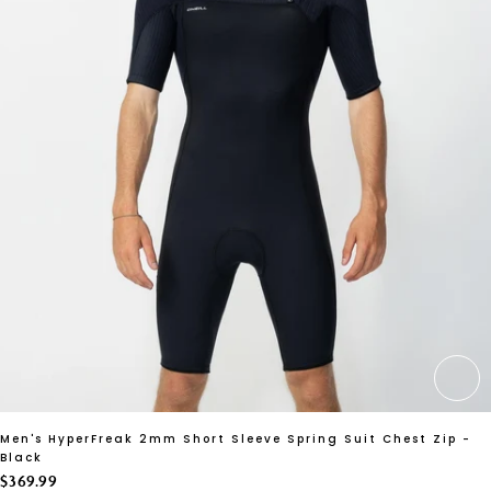
CH
Men's HyperFreak 2mm Short Sleeve Spring Suit Chest Zip -
Black
$369.99