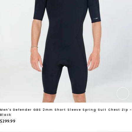
CH
Men's Defender GBS 2mm Short Sleeve Spring Suit Chest Zip -
Black
$299.99