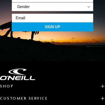
SIGN UP
SHOP
CUSTOMER SERVICE