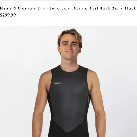
Men's O'Riginals 2mm Long John Spring Suit Back Zip - Black
$299.99