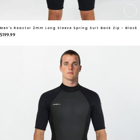
CH
Men's Reactor 2mm Long Sleeve Spring Suit Back Zip - Black
$199.99