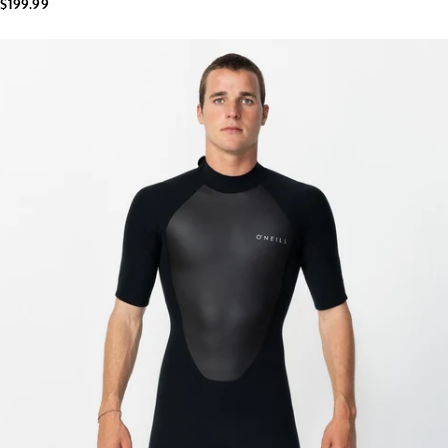
$199.99