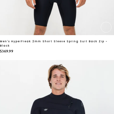
CH
Men's HyperFreak 2mm Short Sleeve Spring Suit Back Zip -
Black
$369.99