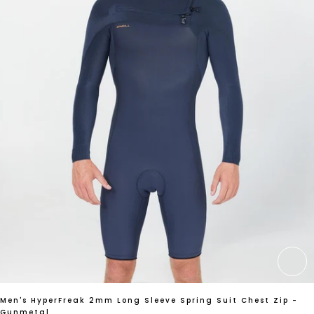
CH
Men's HyperFreak 2mm Long Sleeve Spring Suit Chest Zip -
Gunmetal