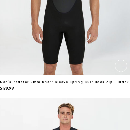
CH
Men's Reactor 2mm Short Sleeve Spring Suit Back Zip - Black
$179.99