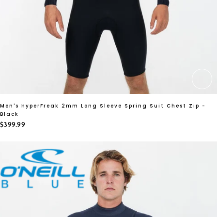
CH
Men's HyperFreak 2mm Long Sleeve Spring Suit Chest Zip -
Black
$399.99