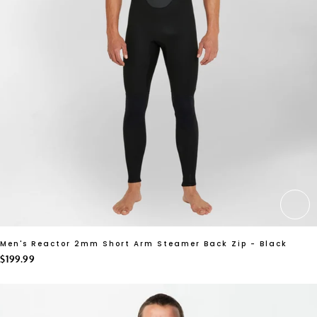
CH
Men's Reactor 2mm Short Arm Steamer Back Zip - Black
$199.99