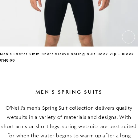
CH
Men's Factor 2mm Short Sleeve Spring Suit Back Zip - Black
$149.99
MEN'S SPRING SUITS
O'Neill's men's Spring Suit collection delivers quality
wetsuits in a variety of materials and designs. With
short arms or short legs, spring wetsuits are best suited
for when the water begins to warm up after a long