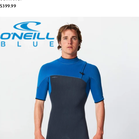
$399.99