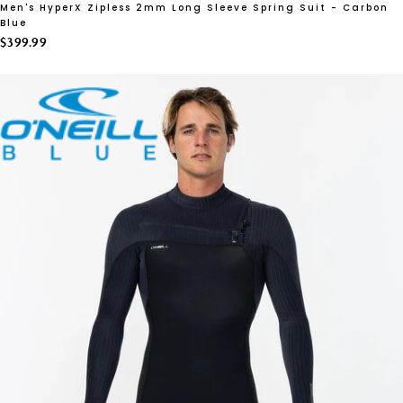
Men's HyperX Zipless 2mm Long Sleeve Spring Suit - Carbon
Blue
$399.99