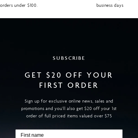
orders under $100.
business days
SUBSCRIBE
GET $20 OFF YOUR
FIRST ORDER
Sign up for exclusive online news, sales and
promotions and you’ll also get $20 off your 1st
order of full priced items valued over $75