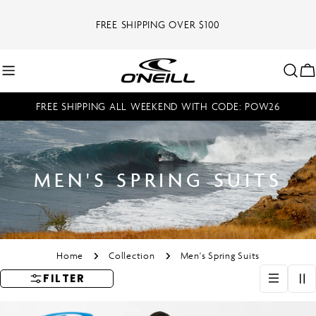
Skip
to
FREE SHIPPING OVER $100
content
C
FREE SHIPPING ALL WEEKEND WITH CODE: POW26
MEN'S SPRING SUITS
Home
Collection
Men's Spring Suits
FILTER