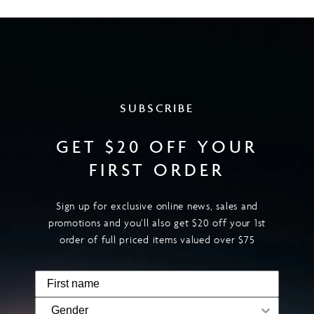
SUBSCRIBE
GET $20 OFF YOUR
FIRST ORDER
Sign up for exclusive online news, sales and
promotions and you’ll also get $20 off your 1st
order of full priced items valued over $75