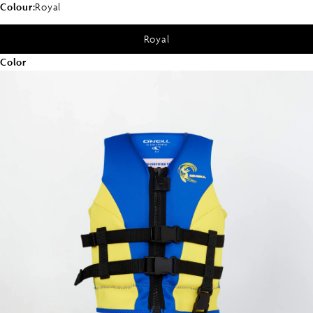
Colour:
Royal
Royal
Color