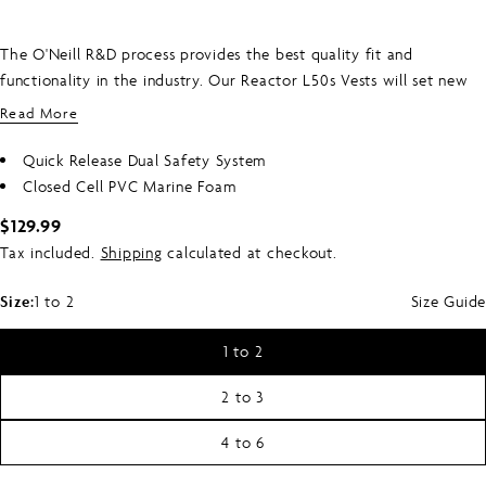
The O'Neill R&D process provides the best quality fit and
functionality in the industry. Our Reactor L50s Vests will set new
standards of excellence in design for all wake waterski and water
Read More
enthusiast.
Quick Release Dual Safety System
Closed Cell PVC Marine Foam
Regular
$129.99
price
Tax included.
Shipping
calculated at checkout.
Size:
1 to 2
Size Guide
1 to 2
2 to 3
4 to 6