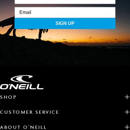
SIGN UP
SHOP
CUSTOMER SERVICE
ABOUT O'NEILL