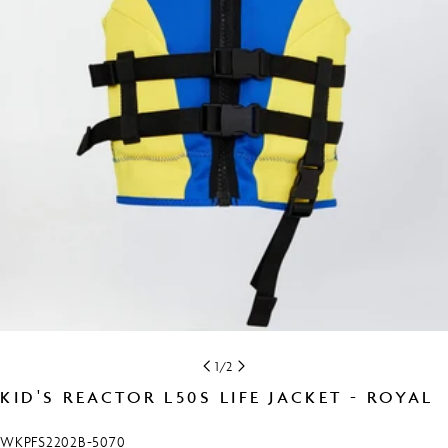
Open media 0 in modal
1
/
2
KID'S REACTOR L50S LIFE JACKET - ROYAL
SKU:
WKPFS2202B-5070