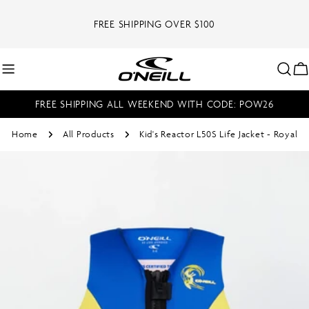
Skip
to
FREE SHIPPING OVER $100
content
C
FREE SHIPPING ALL WEEKEND WITH CODE: POW26
Home
All Products
Kid's Reactor L50S Life Jacket - Royal
Skip
to
product
information