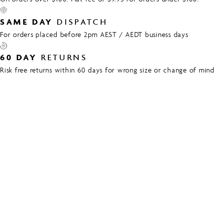
SAME DAY
DISPATCH
For orders placed before 2pm AEST / AEDT business days
60 DAY
RETURNS
Risk free returns within 60 days for wrong size or change of mind