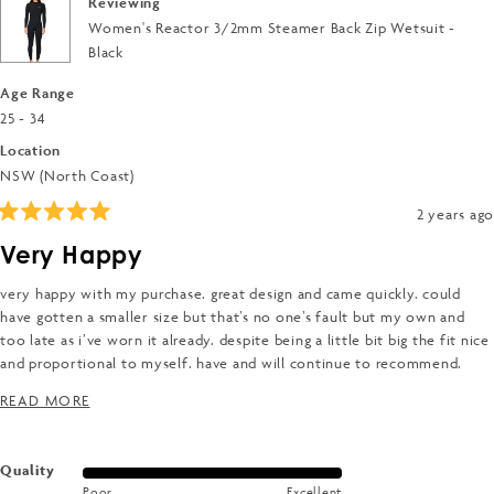
Reviewing
Women's Reactor 3/2mm Steamer Back Zip Wetsuit -
Black
Age Range
25 - 34
Location
NSW (North Coast)
2 years ago
Rated
5
Very Happy
out
of
5
very happy with my purchase. great design and came quickly. could
stars
have gotten a smaller size but that’s no one’s fault but my own and
too late as i’ve worn it already. despite being a little bit big the fit nice
and proportional to myself. have and will continue to recommend.
opted for a warmer suit as i tend to run cold and am very happy.
READ MORE ABOUT THIS REVIEW
READ MORE
Rated
Quality
Poor
Excellent
5.0