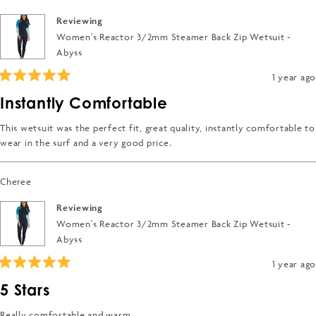
Reviewing
Women's Reactor 3/2mm Steamer Back Zip Wetsuit -
Abyss
1 year ago
Rated
5
Instantly Comfortable
out
of
5
This wetsuit was the perfect fit, great quality, instantly comfortable to
stars
wear in the surf and a very good price.
Cheree
Reviewing
Women's Reactor 3/2mm Steamer Back Zip Wetsuit -
Abyss
1 year ago
Rated
5
5 Stars
out
of
5
Really comfortable and warm