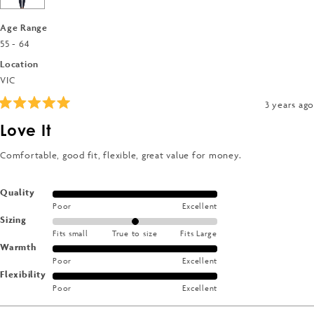
5
Age Range
55 - 64
Location
VIC
3 years ago
Rated
5
Love It
out
of
5
Comfortable, good fit, flexible, great value for money.
stars
Rated
Quality
Poor
Excellent
5.0
Rated
Sizing
on
Fits small
True to size
Fits Large
0.0
a
Rated
Warmth
on
scale
Poor
Excellent
5.0
a
of
Rated
Flexibility
on
scale
1
Poor
Excellent
5.0
a
of
to
on
scale
minus