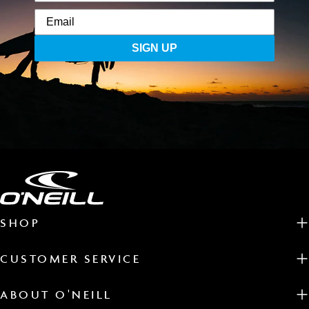
SIGN UP
SHOP
CUSTOMER SERVICE
ABOUT O'NEILL