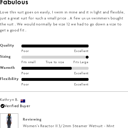
Fabulous
out
of
5
Love this suit goes on easily, I swim in mine and it is light and flexible,
stars
just a great suit for such a small price . A few us us swimmers bought
the suit . We would normally be size 12 we had to go down a size to
get a good fit .
Rated
Quality
Poor
Excellent
5.0
Rated
Sizing
on
Fits small
True to size
Fits Large
2.0
a
Rated
Warmth
on
scale
Poor
Excellent
4.0
a
of
Rated
Flexibility
on
scale
1
Poor
Excellent
5.0
a
of
to
on
scale
minus
5
a
of
Kathryn B.
2
scale
1
Verified Buyer
to
of
to
2
1
5
Reviewing
to
Women's Reactor II 3/2mm Steamer Wetsuit - Mist