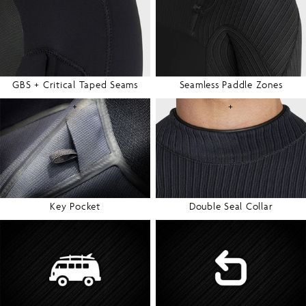
GBS + Critical Taped Seams
Seamless Paddle Zones
+
+
Key Pocket
Double Seal Collar
+
+