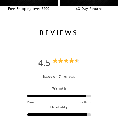
Free Shipping over $100
60 Day Returns
REVIEWS
4.5
Rated
4.5
Based on 31 reviews
out
Rated
Warmth
4.7
of
on
Poor
Excellent
a
5
Rated
Flexibility
scale
4.8
of