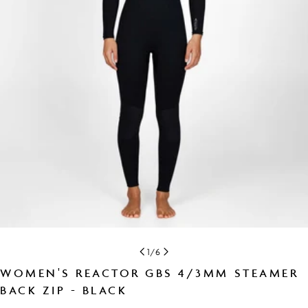
Open media 0 in modal
1
/
6
WOMEN'S REACTOR GBS 4/3MM STEAMER
BACK ZIP - BLACK