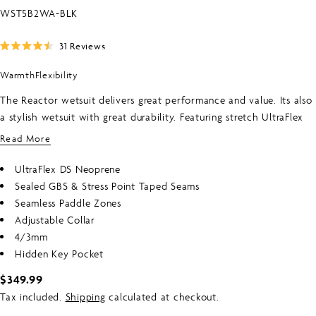
SKU:
WST5B2WA-BLK
Click
31
Reviews
Rated
to
4.5
Warmth
Flexibility
scroll
out
of
to
5
The Reactor wetsuit delivers great performance and value. Its also
stars
reviews
a stylish wetsuit with great durability. Featuring stretch UltraFlex
neoprene through the arms for greater paddling freedom. Seamless
Read More
paddle zones increase comfort while the back zip entry system
makes it easy to get on and off. Sealed seams for great warmth
UltraFlex DS Neoprene
and key pocket round out this great value wetsuit from O‚ÄôNeill.
Sealed GBS & Stress Point Taped Seams
Seamless Paddle Zones
Adjustable Collar
4/3mm
Hidden Key Pocket
Regular
$349.99
price
Tax included.
Shipping
calculated at checkout.