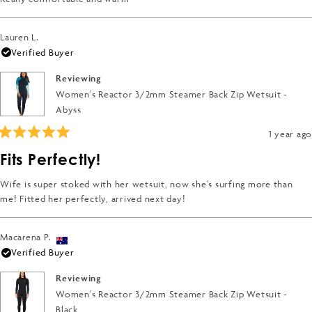
stars
Lauren L.
Verified Buyer
Reviewing
Women's Reactor 3/2mm Steamer Back Zip Wetsuit -
Abyss
1 year ago
Rated
5
Fits Perfectly!
out
of
5
Wife is super stoked with her wetsuit, now she's surfing more than
stars
me! Fitted her perfectly, arrived next day!
Macarena P.
Verified Buyer
Reviewing
Women's Reactor 3/2mm Steamer Back Zip Wetsuit -
Black