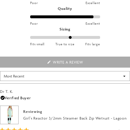
stars
on
Poor
Excellent
1
a
Rated
Quality
to
scale
4.6
5
of
on
Poor
Excellent
1
a
Rated
Sizing
to
scale
0.4
5
of
on
Fits small
True to size
Fits large
1
a
to
scale
5
of
(OPENS
WRITE A REVIEW
IN
minus
A
2
NEW
Loading...
WINDOW)
to
2
Dr T. K.
Verified Buyer
Reviewing
Girl's Reactor 3/2mm Steamer Back Zip Wetsuit - Lagoon