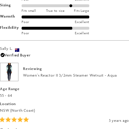
Rated
Sizing
on
Fits small
True to size
Fits Large
1.0
a
Rated
Warmth
on
scale
Poor
Excellent
5.0
a
of
Rated
Flexibility
on
scale
1
Poor
Excellent
4.0
a
of
to
on
scale
minus
5
a
of
Sally L.
2
scale
1
Verified Buyer
to
of
to
2
1
5
Reviewing
to
Women's Reactor II 3/2mm Steamer Wetsuit - Aqua
5
Age Range
55 - 64
Location
NSW (North Coast)
3 years ago
Rated
5