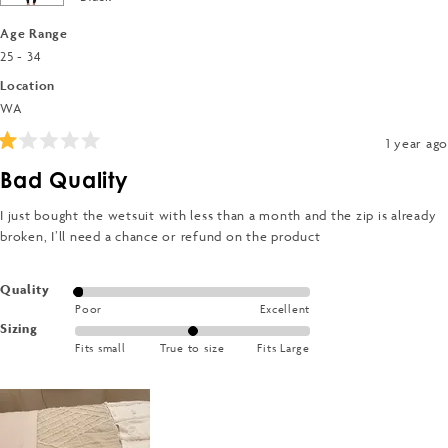
Age Range
25 - 34
Location
WA
1 year ago
Rated
1
Bad Quality
out
of
5
I just bought the wetsuit with less than a month and the zip is already
stars
broken, I’ll need a chance or refund on the product
Rated
Quality
Poor
Excellent
1.0
Rated
Sizing
on
Fits small
True to size
Fits Large
0.0
a
on
scale
a
of
scale
1
of
to