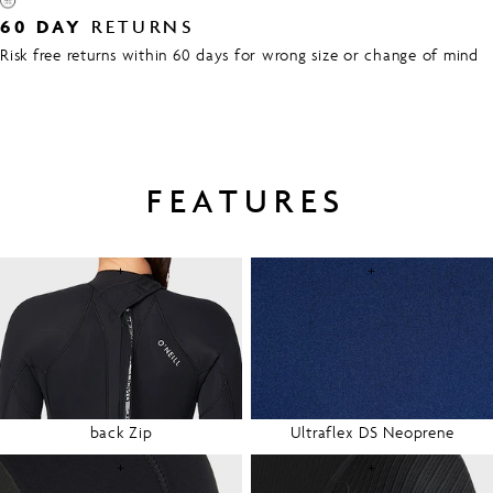
60 DAY
RETURNS
Risk free returns within 60 days for wrong size or change of mind
FEATURES
+
+
back Zip
Ultraflex DS Neoprene
+
+