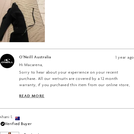
minus
5
2
to
2
O'Neill Australia
1 year ago
Hi Macarena,
Sorry to hear about your experience on your recent
purchase. All our wetsuits are covered by a 12 month
warranty, if you purchased this item from our online store,
you will be able to process a warranty claim directly through
READ MORE
the site, you just need your order number and your email
READ MORE ABOUT THIS REVIEW REPLY
address.
If you purchased the wetsuit from a retailer, you can take
shani l.
the wetsuit back to the retailer and they will be able to
Verified Buyer
assist you in processing a warranty claim.
Thanks for reaching out.