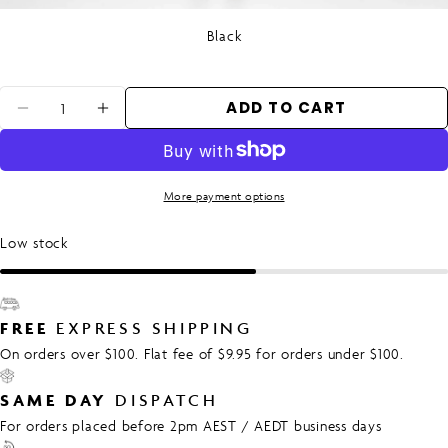
Black
Quantity
ADD TO CART
DECREASE QUANTITY FOR WOMEN&#39;S
INCREASE QUANTITY FOR WOMEN
More payment options
Low stock
FREE
EXPRESS SHIPPING
On orders over $100. Flat fee of $9.95 for orders under $100.
SAME DAY
DISPATCH
For orders placed before 2pm AEST / AEDT business days