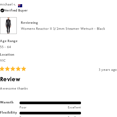
5
a
of
michael s.
2
scale
1
Verified Buyer
to
of
to
2
1
5
Reviewing
to
Womens Reactor II 3/2mm Steamer Wetsuit - Black
5
Age Range
55 - 64
Location
VIC
3 years ago
Rated
5
Review
out
of
5
Awesome thanks
stars
Rated
Warmth
Poor
Excellent
5.0
Rated
Flexibility
on