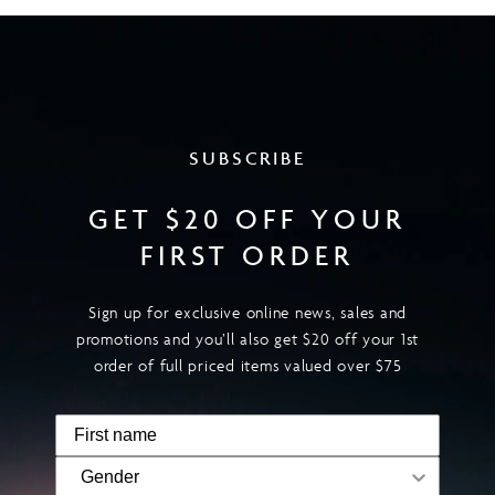
SUBSCRIBE
GET $20 OFF YOUR
FIRST ORDER
Sign up for exclusive online news, sales and
promotions and you’ll also get $20 off your 1st
order of full priced items valued over $75