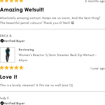
6 months ago
Rated
5
Amazing Wetsuit!
out
of
5
Absolutely amazing wetsuit. Keeps me so warm. And the best thing?
stars
The beautiful pastel colours! Thank you O’Neill 😀
ERICA B.
Verified Buyer
Reviewing
Women's Reactor 3/2mm Steamer Back Zip Wetsuit -
Abyss
1 year ago
Rated
5
Love It
out
of
5
This is a lovely steamer! It fits me so well (size 12)
stars
Judy F.
Verified Buyer