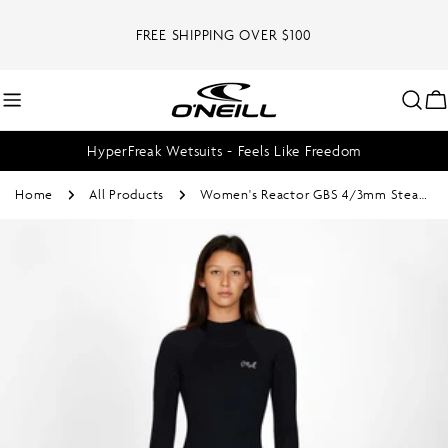
Skip
to
FREE SHIPPING OVER $100
content
C
HyperFreak Wetsuits - Feels Like Freedom
Home
All Products
Women's Reactor GBS 4/3mm Steamer Back Zip - Black
Skip
to
product
information